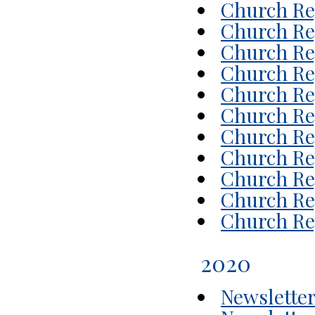
Church Rep
Church Rep
Church Rep
Church Rep
Church Rep
Church Rep
Church Rep
Church Rep
Church Rep
Church Rep
Church Rep
2020
Newsletter