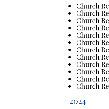
Church Re
Church Re
Church Re
Church Re
Church Re
Church Re
Church Re
Church Re
Church Re
Church Re
Church Re
Church Re
2024