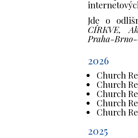
internetovýc
Jde o odli
CÍRKVE, Akt
Praha-Brno-
2026
Church Re
Church Re
Church Re
Church Re
Church Re
2025