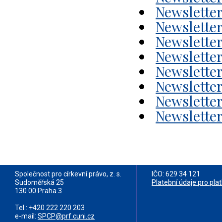
Newsletter
Newsletter
Newsletter
Newsletter
Newsletter
Newsletter
Newsletter
Newsletter
Společnost pro církevní právo, z. s.
IČO: 629 34 121
Sudoměřská 25
Platební údaje pro pla
130 00 Praha 3
Tel.: +420 222 220 203
e-mail:
SPCP@prf.cuni.cz