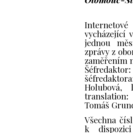
Internetov
vycházející 
jednou měsí
zprávy z obo
zaměřením na
Šéfredaktor
šéfredakto
Holubová, 
translation:
Tomáš Grun
Všechna čís
k dispozic