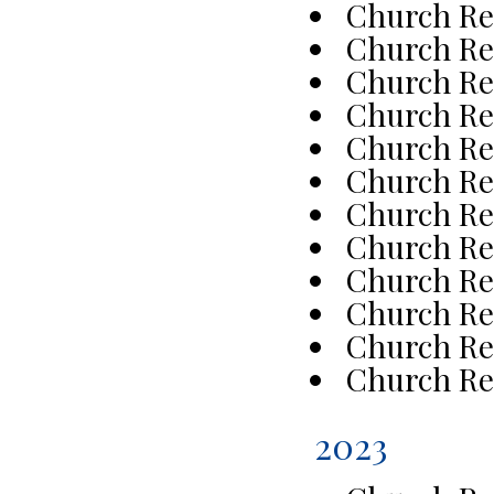
Church Re
Church Re
Church Re
Church Re
Church Re
Church Re
Church Re
Church Re
Church Re
Church Re
Church Re
Church Re
2023