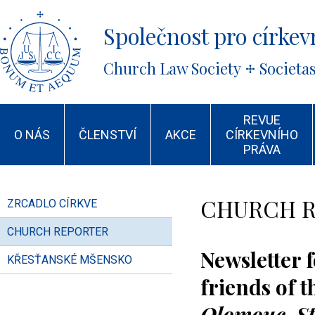
Společnost pro církevn
Church Law Society
Societa
REVUE
O NÁS
ČLENSTVÍ
AKCE
CÍRKEVNÍHO
PRÁVA
CHURCH 
ZRCADLO CÍRKVE
CHURCH REPORTER
Newsletter 
KŘESŤANSKÉ MŠENSKO
friends of 
Olomouc
-S