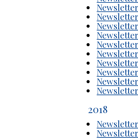
Newsletter
Newsletter
Newsletter
Newsletter
Newsletter
Newsletter
Newsletter
Newsletter
Newsletter
Newsletter
2018
Newsletter
Newsletter