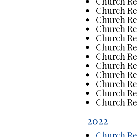
Church Re
Church Re
Church Re
Church Re
Church Re
Church Re
Church Re
Church Re
Church Re
Church Re
Church Re
Church Re
2022
Church Rep