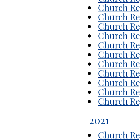
Church Rep
Church Rep
Church Rep
Church Rep
Church Re
Church Rep
Church Re
Church Re
Church Re
Church Rep
Church Rep
2021
Church Rep