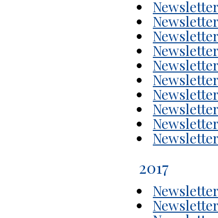
Newsletter
Newsletter
Newsletter
Newsletter
Newsletter
Newsletter
Newsletter
Newsletter
Newsletter
Newsletter
2017
Newsletter
Newsletter