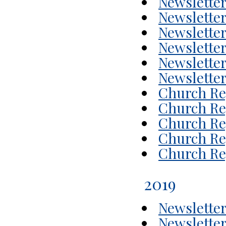
Newsletter
Newsletter
Newsletter
Newsletter
Newsletter
Newsletter
Church Re
Church Re
Church Re
Church Rep
Church Re
2019
Newsletter
Newsletter