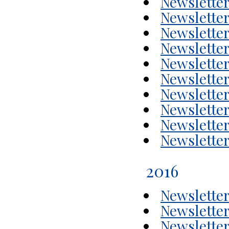
Newsletter
Newsletter
Newsletter
Newsletter
Newsletter
Newsletter
Newsletter
Newsletter
Newsletter
Newsletter
2016
Newsletter
Newsletter
Newsletter